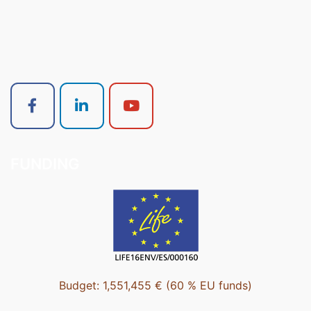
FUNDING
Budget: 1,551,455 € (60 % EU funds)