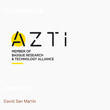
COORDINATOR
CONTACT
David San Martín