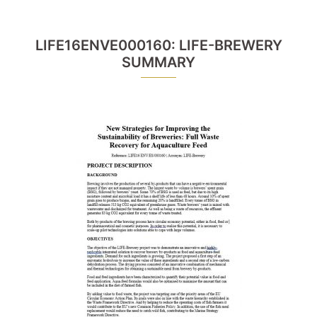
LIFE16ENVE000160: LIFE-BREWERY
SUMMARY