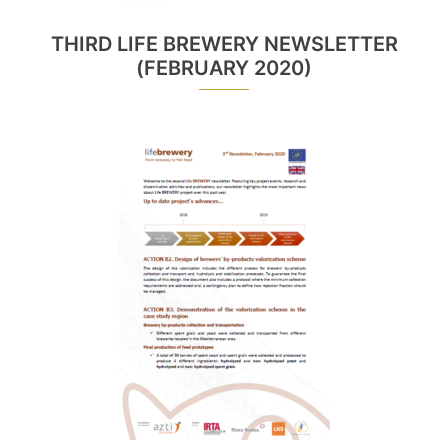
THIRD LIFE BREWERY NEWSLETTER
(FEBRUARY 2020)