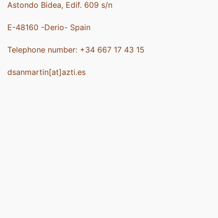
Astondo Bidea, Edif. 609 s/n
E-48160 -Derio- Spain
Telephone number: +34 667 17 43 15
dsanmartin[at]azti.es