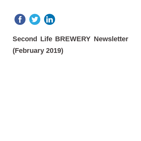
Second Life BREWERY Newsletter
(February 2019)