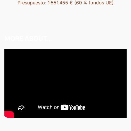
Presupuesto: 1.551.455 € (60 % fondos UE)
MORE ABOUT…