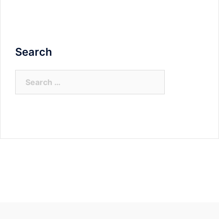
Search