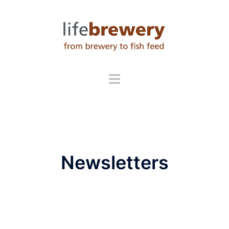
Newsletters