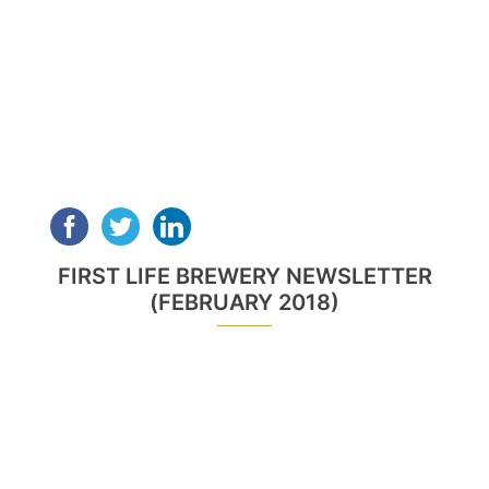
FIRST LIFE BREWERY NEWSLETTER
(FEBRUARY 2018)