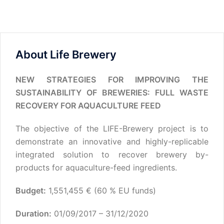
About Life Brewery
NEW STRATEGIES FOR IMPROVING THE
SUSTAINABILITY OF BREWERIES: FULL WASTE
RECOVERY FOR AQUACULTURE FEED
The objective of the LIFE-Brewery project is to
demonstrate an innovative and highly-replicable
integrated solution to recover brewery by-
products for aquaculture-feed ingredients.
Budget:
1,551,455 € (60 % EU funds)
Duration:
01/09/2017 – 31/12/2020