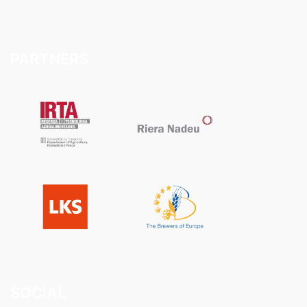
PARTNERS
SOCIAL