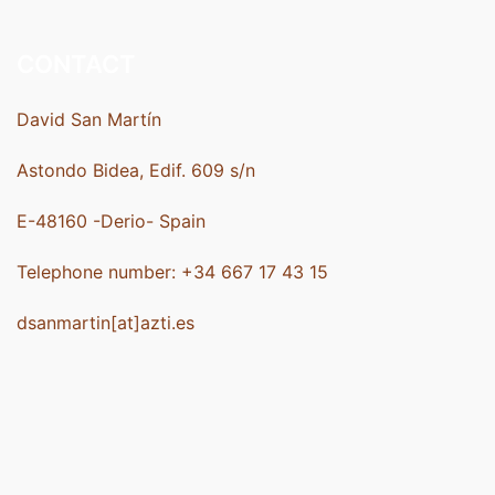
CONTACT
David San Martín
Astondo Bidea, Edif. 609 s/n
E-48160 -Derio- Spain
Telephone number: +34 667 17 43 15
dsanmartin[at]azti.es