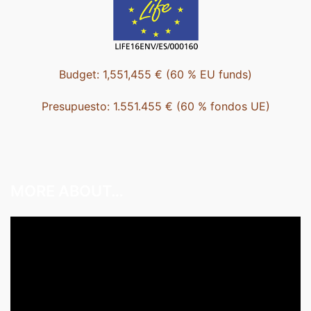
Budget: 1,551,455 € (60 % EU funds)
Presupuesto: 1.551.455 € (60 % fondos UE)
MORE ABOUT…