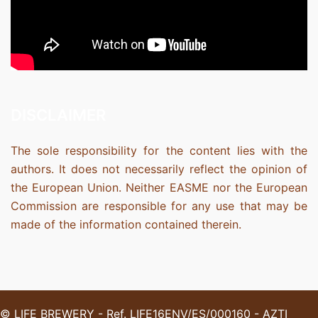
DISCLAIMER
The sole responsibility for the content lies with the
authors. It does not necessarily reflect the opinion of
the European Union. Neither EASME nor the European
Commission are responsible for any use that may be
made of the information contained therein.
© LIFE BREWERY - Ref. LIFE16ENV/ES/000160 - AZTI