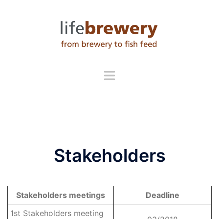
Skip
to
content
Stakeholders
Stakeholders
meetings
Deadline
1st Stakeholders meeting