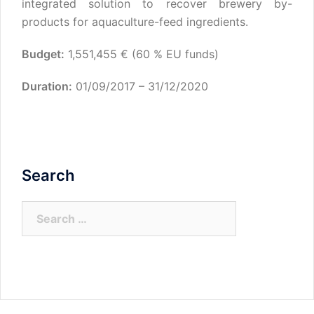
integrated solution to recover brewery by-
products for aquaculture-feed ingredients.
Budget:
1,551,455 € (60 % EU funds)
Duration:
01/09/2017 – 31/12/2020
Search
Search
for: