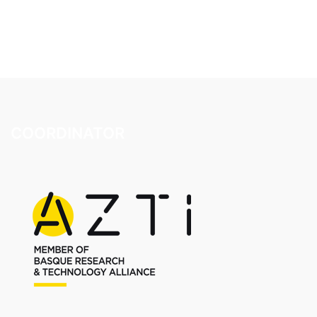
COORDINATOR