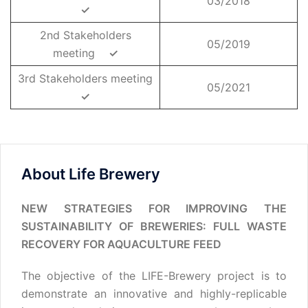
03/2018
✓
2nd Stakeholders
05/2019
meeting
✓
3rd Stakeholders meeting
05/2021
✓
About Life Brewery
NEW STRATEGIES FOR IMPROVING THE
SUSTAINABILITY OF BREWERIES: FULL WASTE
RECOVERY FOR AQUACULTURE FEED
The objective of the LIFE-Brewery project is to
demonstrate an innovative and highly-replicable