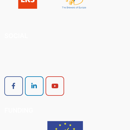
SOCIAL
FUNDING