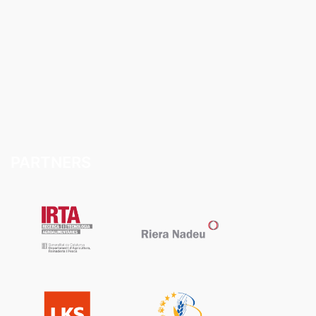
PARTNERS