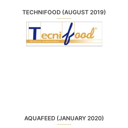
TECHNIFOOD (AUGUST 2019)
AQUAFEED (JANUARY 2020)