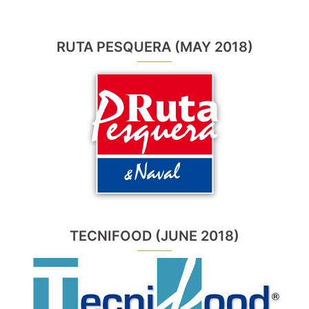
RUTA PESQUERA (MAY 2018)
TECNIFOOD (JUNE 2018)