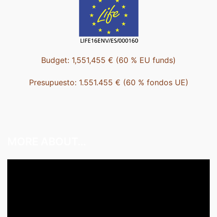
Budget: 1,551,455 € (60 % EU funds)
Presupuesto: 1.551.455 € (60 % fondos UE)
MORE ABOUT…