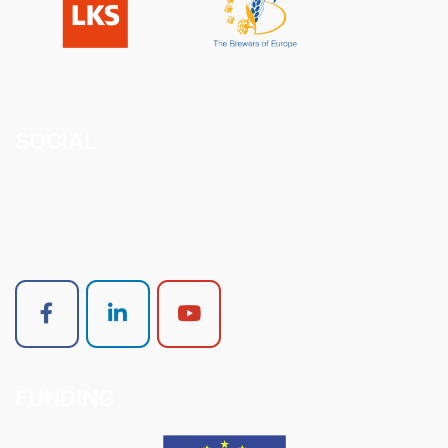
SOCIAL
FUNDING