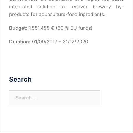
integrated solution to recover brewery by-
products for aquaculture-feed ingredients.
Budget:
1,551,455 € (60 % EU funds)
Duration:
01/09/2017 – 31/12/2020
Search
Search
for: