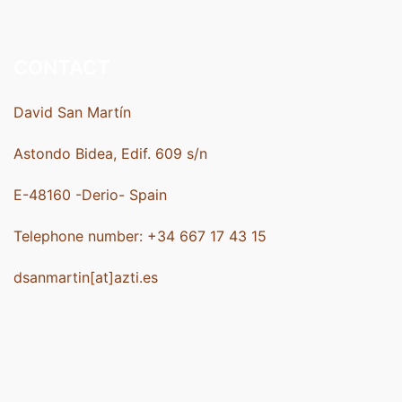
CONTACT
David San Martín
Astondo Bidea, Edif. 609 s/n
E-48160 -Derio- Spain
Telephone number: +34 667 17 43 15
dsanmartin[at]azti.es