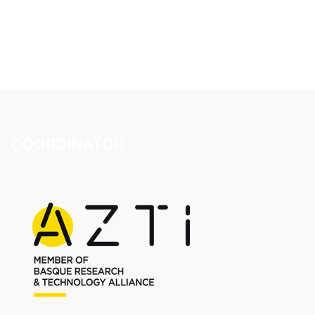
COORDINATOR