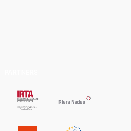
PARTNERS