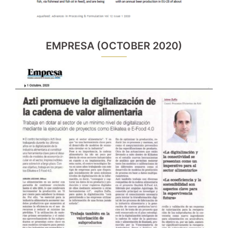
EMPRESA (OCTOBER 2020)