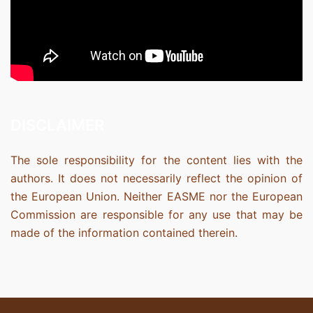
DISCLAIMER
The sole responsibility for the content lies with the
authors. It does not necessarily reflect the opinion of
the European Union. Neither EASME nor the European
Commission are responsible for any use that may be
made of the information contained therein.