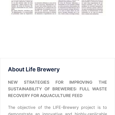
About Life Brewery
NEW STRATEGIES FOR IMPROVING THE
SUSTAINABILITY OF BREWERIES: FULL WASTE
RECOVERY FOR AQUACULTURE FEED
The objective of the LIFE-Brewery project is to
demonstrate an innovative and highly-replicable