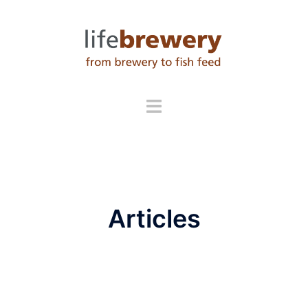
Skip
to
content
Articles