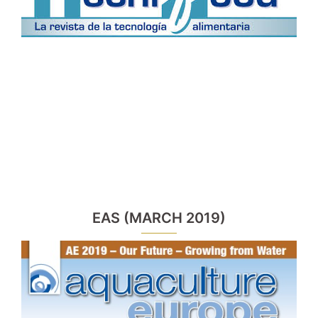
EAS (MARCH 2019)