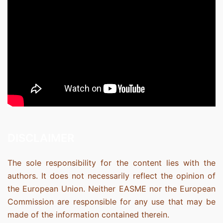
DISCLAIMER
The sole responsibility for the content lies with the
authors. It does not necessarily reflect the opinion of
the European Union. Neither EASME nor the European
Commission are responsible for any use that may be
made of the information contained therein.