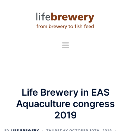
Skip
to
content
Life Brewery in EAS
Aquaculture congress
2019
BY
LIFE BREWERY
THURSDAY OCTOBER 10TH, 2019