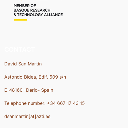
CONTACT
David San Martín
Astondo Bidea, Edif. 609 s/n
E-48160 -Derio- Spain
Telephone number: +34 667 17 43 15
dsanmartin[at]azti.es