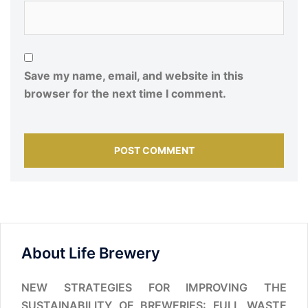
Save my name, email, and website in this
browser for the next time I comment.
About Life Brewery
NEW STRATEGIES FOR IMPROVING THE
SUSTAINABILITY OF BREWERIES: FULL WASTE