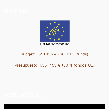
FUNDING
Budget: 1,551,455 € (60 % EU funds)
Presupuesto: 1.551.455 € (60 % fondos UE)
MORE ABOUT…