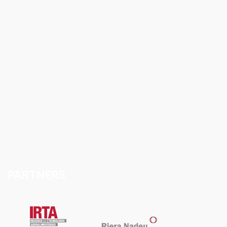
PARTNERS