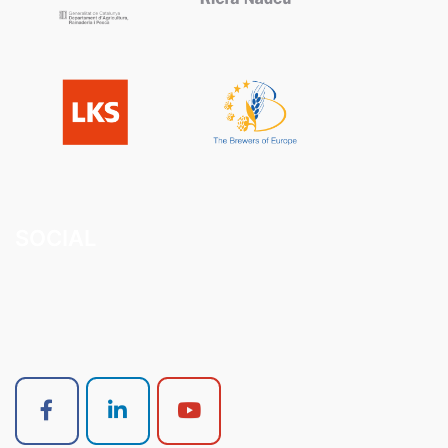
SOCIAL