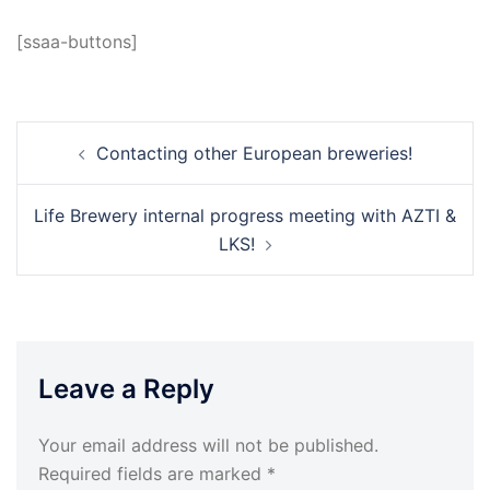
[ssaa-buttons]
Post
Contacting other European breweries!
navigation
Life Brewery internal progress meeting with AZTI &
LKS!
Leave a Reply
Your email address will not be published.
Required fields are marked
*