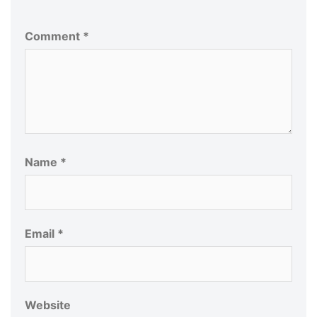
Comment
*
Name
*
Email
*
Website