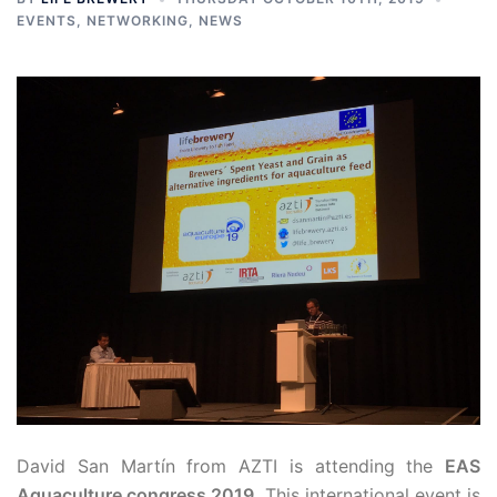
EVENTS
,
NETWORKING
,
NEWS
David San Martín from AZTI is attending the
EAS
Aquaculture congress 2019
. This international event is