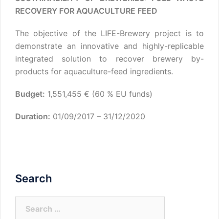
RECOVERY FOR AQUACULTURE FEED
The objective of the LIFE-Brewery project is to
demonstrate an innovative and highly-replicable
integrated solution to recover brewery by-
products for aquaculture-feed ingredients.
Budget:
1,551,455 € (60 % EU funds)
Duration:
01/09/2017 – 31/12/2020
Search
Search
for: