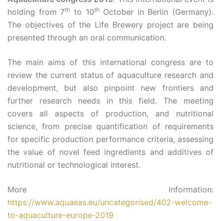
th
th
holding from 7
to 10
October in Berlin (Germany).
The objectives of the Life Brewery project are being
presented through an oral communication.
The main aims of this international congress are to
review the current status of aquaculture research and
development, but also pinpoint new frontiers and
further research needs in this field. The meeting
covers all aspects of production, and nutritional
science, from precise quantification of requirements
for specific production performance criteria, assessing
the value of novel feed ingredients and additives of
nutritional or technological interest.
More information:
https://www.aquaeas.eu/uncategorised/402-welcome-
to-aquaculture-europe-2019