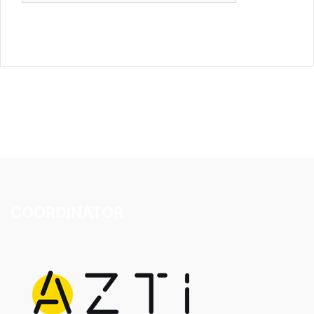
COORDINATOR